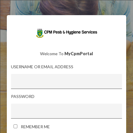
Welcome To
MyCpmPortal
USERNAME OR EMAIL ADDRESS
PASSWORD
REMEMBER ME